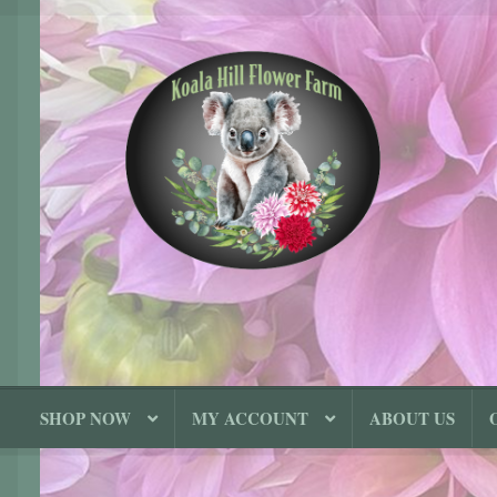
Skip
Skip
to
to
navigation
content
SHOP NOW
MY ACCOUNT
ABOUT US