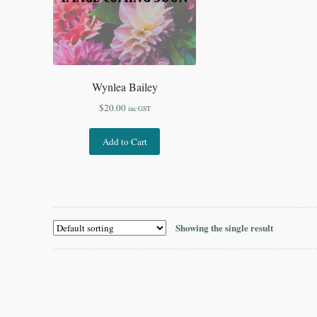
Wynlea Bailey
$
20.00
inc GST
Add to Cart
Showing the single result