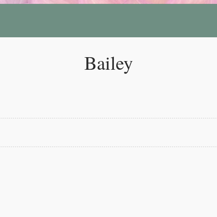
Bailey