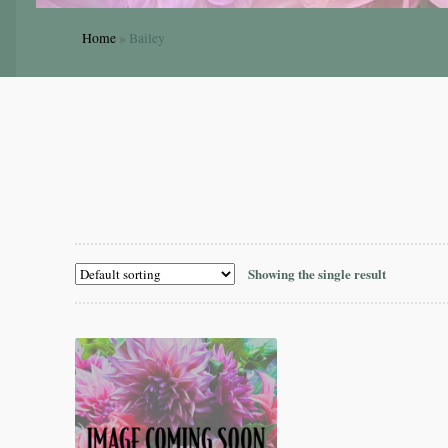
Home
»
Bailey
Showing the single result