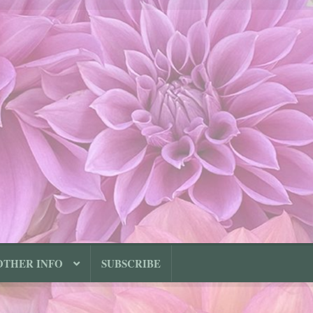
OTHER INFO
SUBSCRIBE