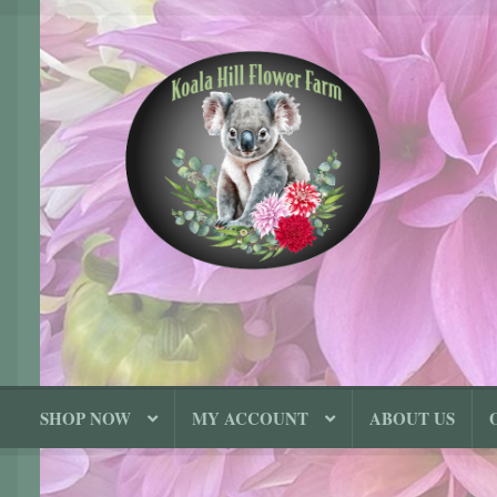
Skip
Skip
to
to
navigation
content
SHOP NOW
MY ACCOUNT
ABOUT US