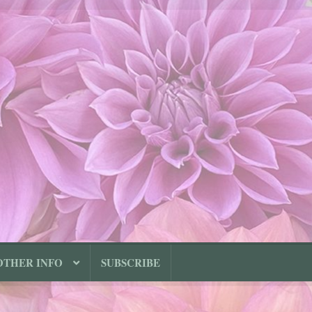
OTHER INFO
SUBSCRIBE