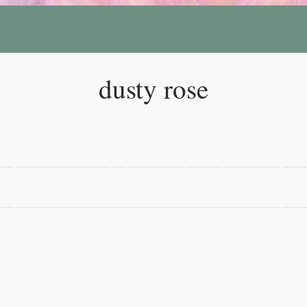
dusty rose