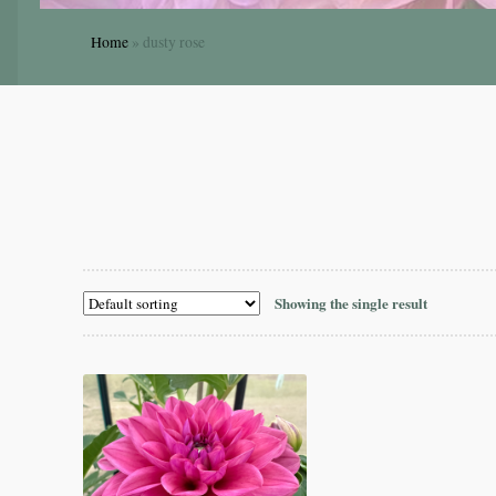
Home
»
dusty rose
Showing the single result