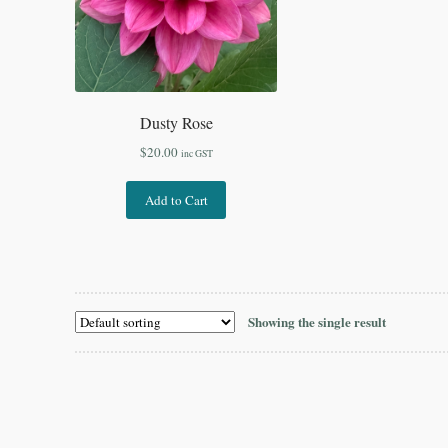
Dusty Rose
$
20.00
inc GST
Add to Cart
Showing the single result