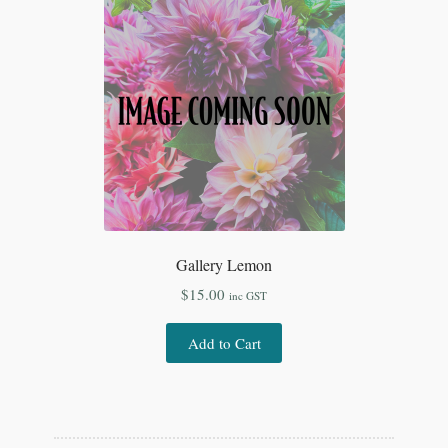
Gallery Lemon
$
15.00
inc GST
Add to Cart