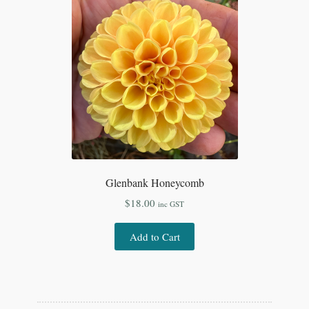
Glenbank Honeycomb
$
18.00
inc GST
Add to Cart