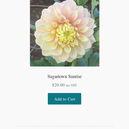
Sugartown Sunrise
$
20.00
inc GST
Add to Cart