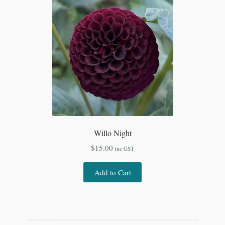
Willo Night
$
15.00
inc GST
Add to Cart