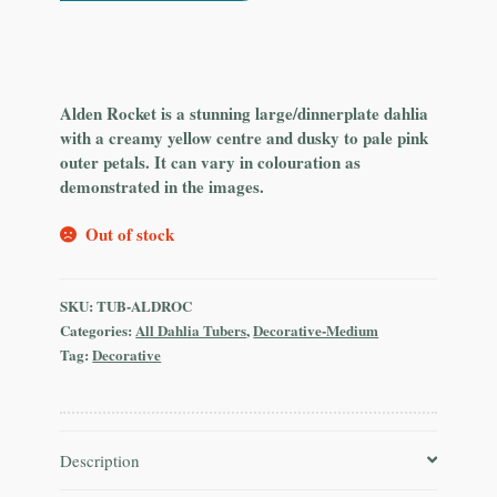
Alden Rocket is a stunning large/dinnerplate dahlia
with a creamy yellow centre and dusky to pale pink
outer petals. It can vary in colouration as
demonstrated in the images.
Out of stock
SKU:
TUB-ALDROC
Categories:
All Dahlia Tubers
,
Decorative-Medium
Tag:
Decorative
Description