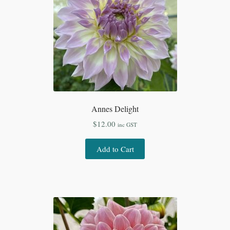
Annes Delight
$
12.00
inc GST
Add to Cart