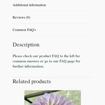
Additional information
Reviews (0)
Common FAQ's
Description
Please check our product FAQ to the left for
common answers or go to our FAQ page for
further information.
Related products