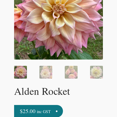
Alden Rocket
$
25.00
inc GST