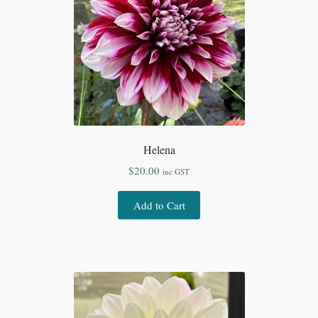
Helena
$
20.00
inc GST
Add to Cart