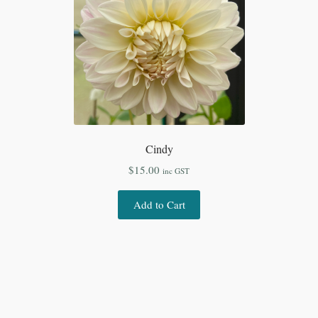
Cindy
$
15.00
inc GST
Add to Cart