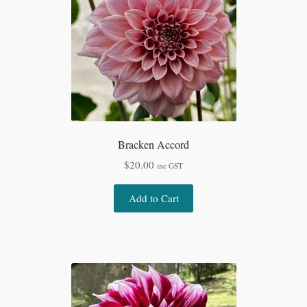
Bracken Accord
$
20.00
inc GST
Add to Cart