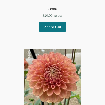
Cornel
$
20.00
inc GST
Add to Cart