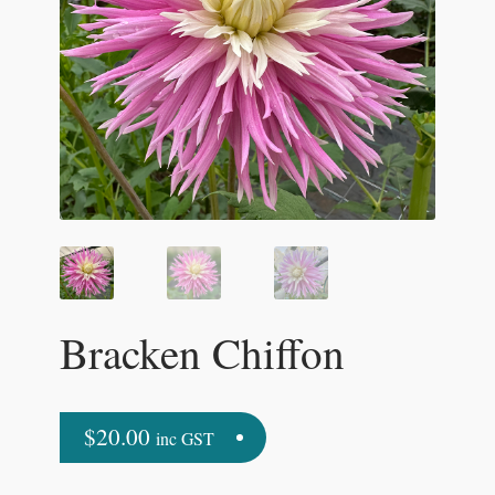
Bracken Chiffon
$
20.00
inc GST