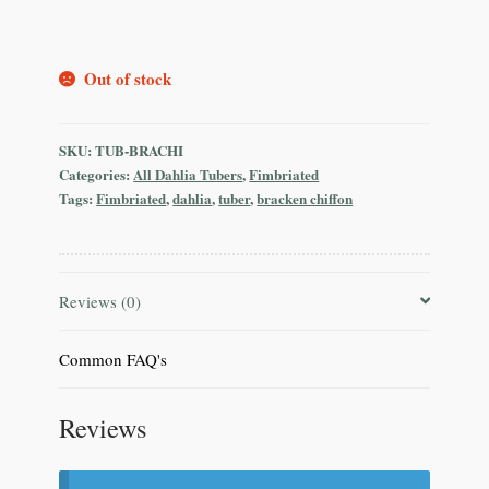
Out of stock
SKU:
TUB-BRACHI
Categories:
All Dahlia Tubers
,
Fimbriated
Tags:
Fimbriated
,
dahlia
,
tuber
,
bracken chiffon
Reviews (0)
Common FAQ's
Reviews