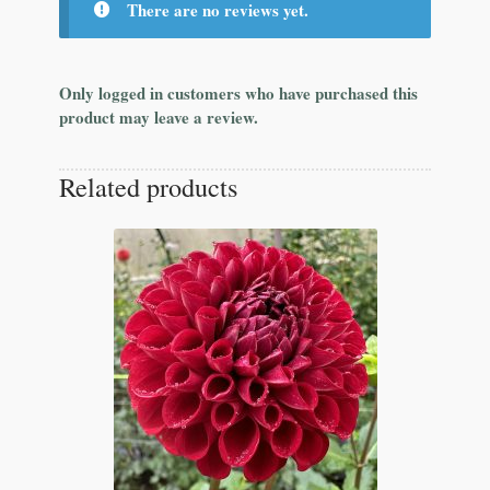
There are no reviews yet.
Only logged in customers who have purchased this
product may leave a review.
Related products