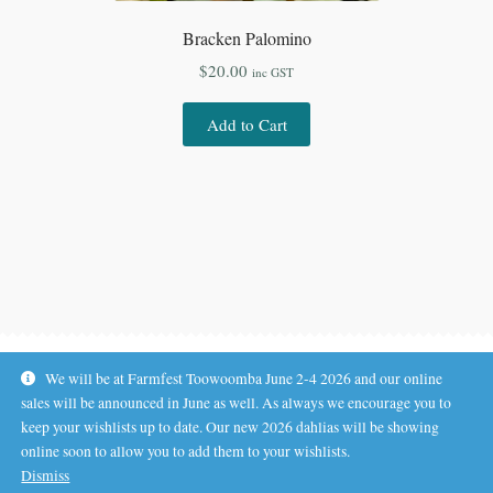
Bracken Palomino
$
20.00
inc GST
Add to Cart
We will be at Farmfest Toowoomba June 2-4 2026 and our online
sales will be announced in June as well. As always we encourage you to
keep your wishlists up to date. Our new 2026 dahlias will be showing
online soon to allow you to add them to your wishlists.
© Koala Hill Flower Farm 2026
Dismiss