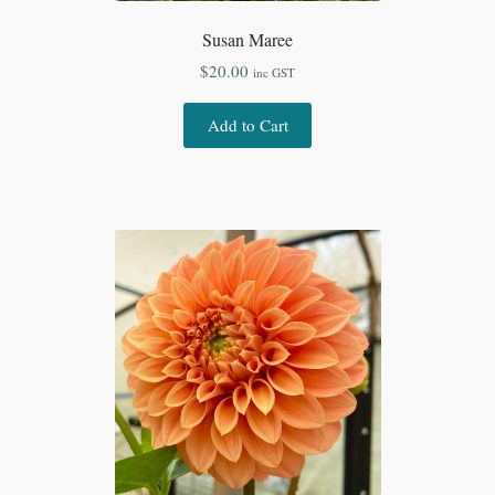
Susan Maree
$
20.00
inc GST
Add to Cart