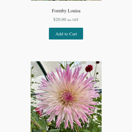
Formby Louisa
$
20.00
inc GST
Add to Cart