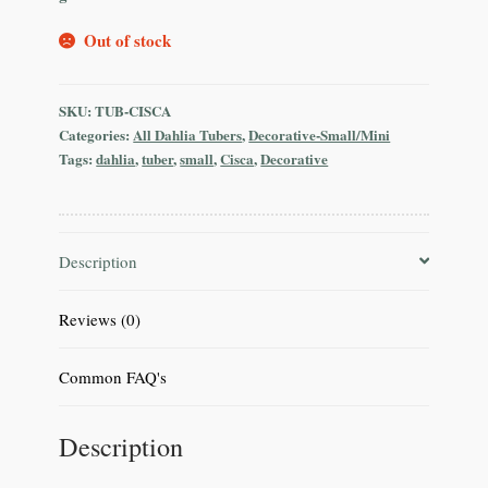
Out of stock
SKU:
TUB-CISCA
Categories:
All Dahlia Tubers
,
Decorative-Small/Mini
Tags:
dahlia
,
tuber
,
small
,
Cisca
,
Decorative
Description
Reviews (0)
Common FAQ's
Description