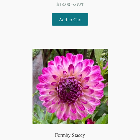
$
18.00
inc GST
Add to Cart
Formby Stacey