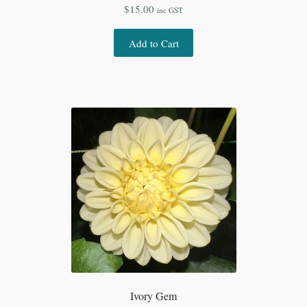
$
15.00
inc GST
Add to Cart
Ivory Gem