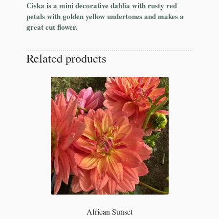
Ciska is a mini decorative dahlia with rusty red
petals with golden yellow undertones and makes a
great cut flower.
Related products
African Sunset