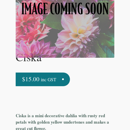
Ciska
$
15.00
inc GST
Ciska is a mini decorative dahlia with rusty red
petals with golden yellow undertones and makes a
great cut flower.