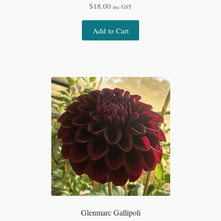
$
18.00
inc GST
Add to Cart
Glenmarc Gallipoli