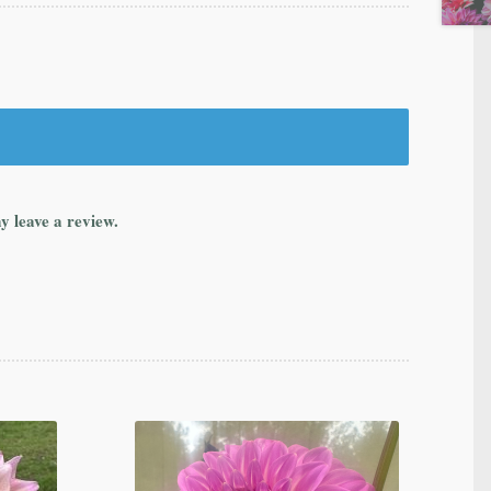
y leave a review.