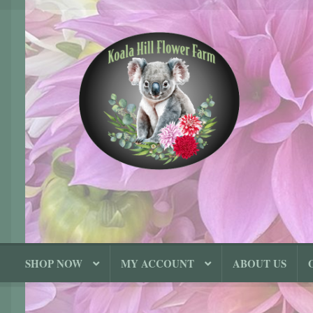
Skip
Skip
to
to
navigation
content
SHOP NOW
MY ACCOUNT
ABOUT US