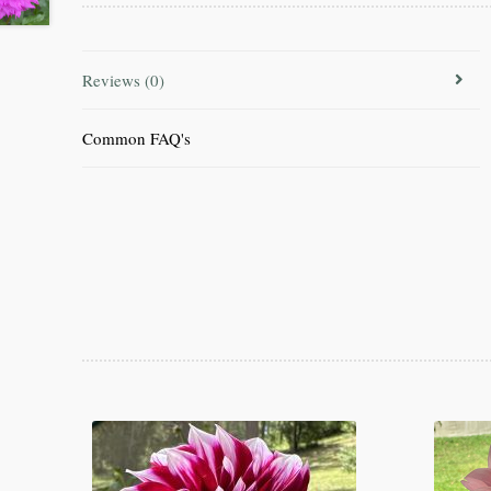
Reviews (0)
Common FAQ's