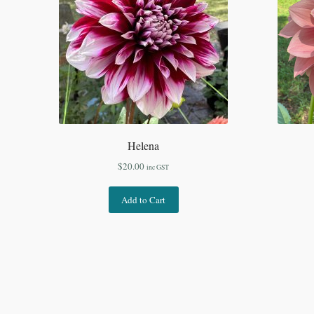
Helena
$
20.00
inc GST
Add to Cart