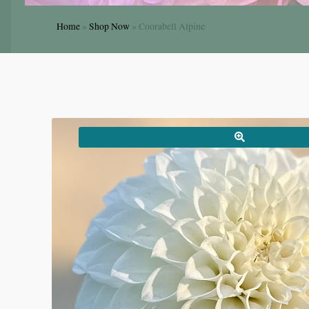
Home
»
Shop Now
»
Coorabell Alpine
🔍