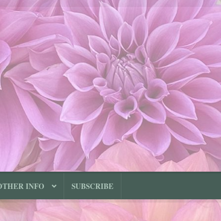
OTHER INFO
SUBSCRIBE