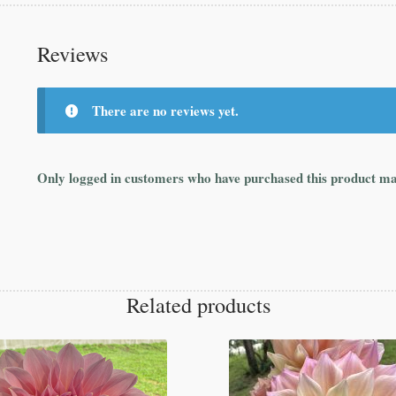
Reviews
There are no reviews yet.
Only logged in customers who have purchased this product ma
Related products