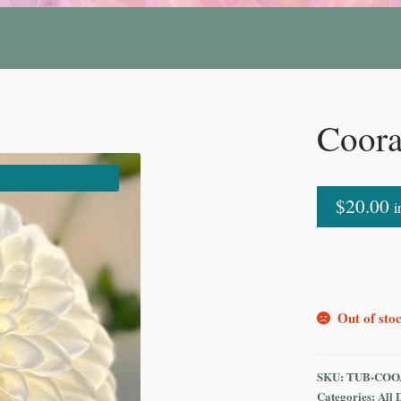
Coora
$
20.00
i
Out of sto
SKU:
TUB-COO
Categories:
All 