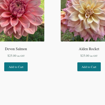
Devon Salmon
Alden Rocket
$
25.00
$
25.00
inc GST
inc GST
Add to Cart
Add to Cart