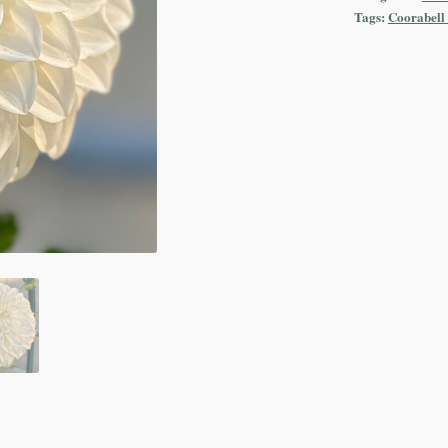
Tags:
Coorabell