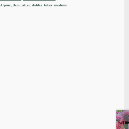
 Alpine
,
Decorative
,
dahlia
,
tuber
,
medium