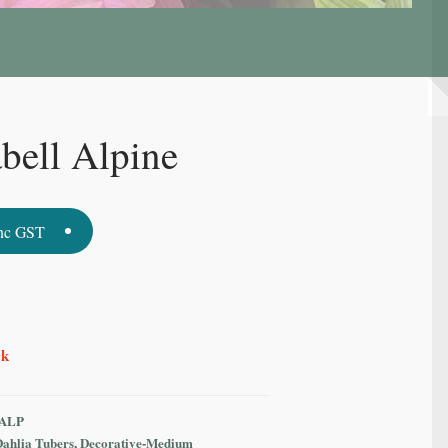
bell Alpine
nc GST
ck
ALP
Dahlia Tubers
,
Decorative-Medium