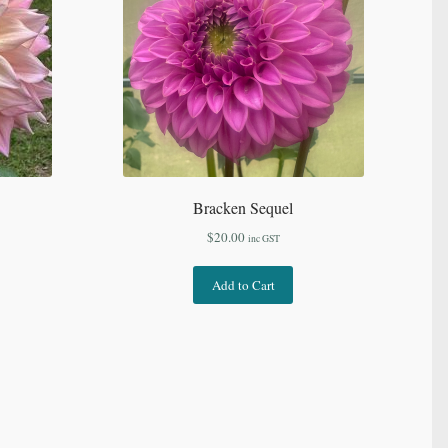
Bracken Sequel
$
20.00
inc GST
Add to Cart