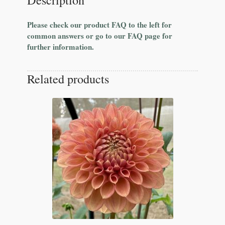
Please check our product FAQ to the left for
common answers or go to our FAQ page for
further information.
Related products