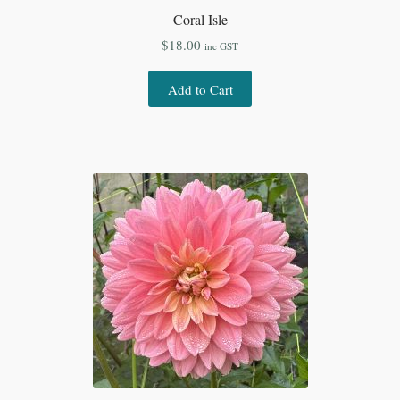
Coral Isle
$
18.00
inc GST
Add to Cart