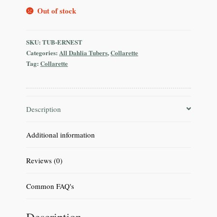
Out of stock
SKU:
TUB-ERNEST
Categories:
All Dahlia Tubers
,
Collarette
Tag:
Collarette
Description
Additional information
Reviews (0)
Common FAQ's
Description