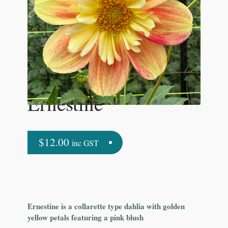
Ernestine
$
12.00
inc GST
Ernestine is a collarette type dahlia with golden
yellow petals featuring a pink blush