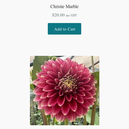
Christie Marble
$
20.00
inc GST
Add to Cart