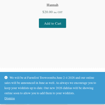
Hannah
$
20.00
inc GST
Add to Cart
We will be at Farmfest Toowoomba June 2-4 2026 and our online
sales will be announced in June as well. As always we encourage you to
keep your wishlists up to date. Our new 2026 dahlias will be showing
online soon to allow you to add them to your wishlists.
© Koala Hill Flower Farm 2026
Dismiss
.
Privacy Policy
Built with WooCommerce