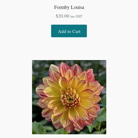
Formby Louisa
$
20.00
inc GST
Add to Cart