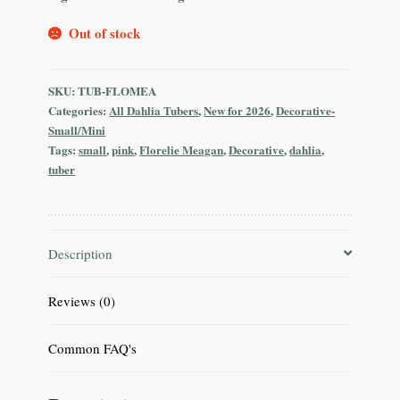
Out of stock
SKU:
TUB-FLOMEA
Categories:
All Dahlia Tubers
,
New for 2026
,
Decorative-
Small/Mini
Tags:
small
,
pink
,
Florelie Meagan
,
Decorative
,
dahlia
,
tuber
Description
Reviews (0)
Common FAQ's