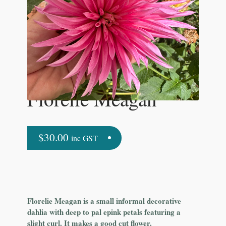
Florelie Meagan
$
30.00
inc GST
Florelie Meagan is a small informal decorative
dahlia with deep to pal epink petals featuring a
slight curl. It makes a good cut flower.