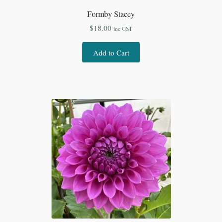
Formby Stacey
$
18.00
inc GST
Add to Cart