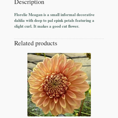
Description
Florelie Meagan is a small informal decorative
dahlia with deep to pal epink petals featuring a
slight curl. It makes a good cut flower.
Related products