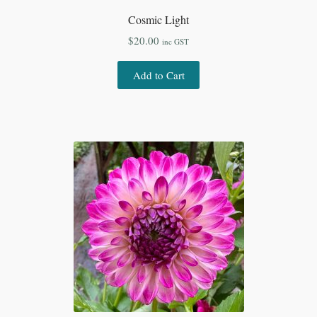
Cosmic Light
$
20.00
inc GST
Add to Cart