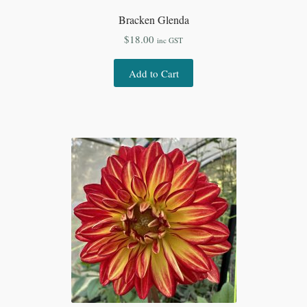
Bracken Glenda
$
18.00
inc GST
Add to Cart