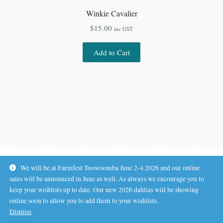
Winkie Cavalier
$
15.00
inc GST
Add to Cart
We will be at Farmfest Toowoomba June 2-4 2026 and our online
sales will be announced in June as well. As always we encourage you to
keep your wishlists up to date. Our new 2026 dahlias will be showing
online soon to allow you to add them to your wishlists.
© Koala Hill Flower Farm 2026
Dismiss
.
Privacy Policy
Built with WooCommerce