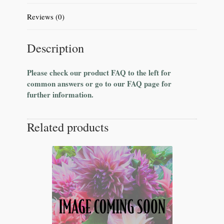
Reviews (0)
Description
Please check our product FAQ to the left for
common answers or go to our FAQ page for
further information.
Related products