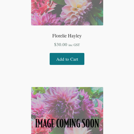
Florelie Hayley
$
30.00
inc GST
Add to Cart