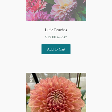
Little Peaches
$
15.00
inc GST
Add to Cart