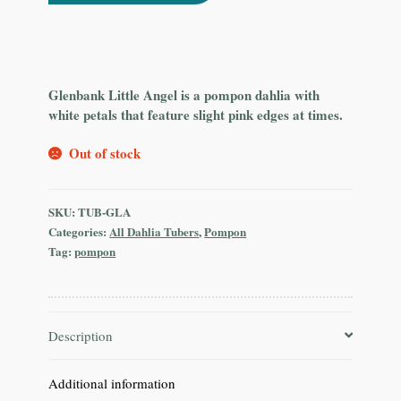
Glenbank Little Angel is a pompon dahlia with
white petals that feature slight pink edges at times.
Out of stock
SKU:
TUB-GLA
Categories:
All Dahlia Tubers
,
Pompon
Tag:
pompon
Description
Additional information