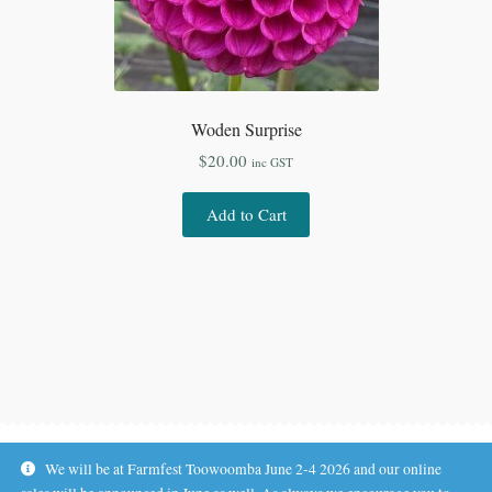
Woden Surprise
$
20.00
inc GST
Add to Cart
We will be at Farmfest Toowoomba June 2-4 2026 and our online