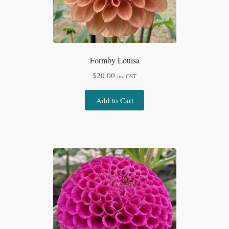
Formby Louisa
$
20.00
inc GST
Add to Cart