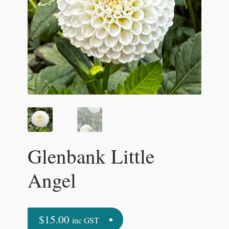
Glenbank Little
Angel
$
15.00
inc GST