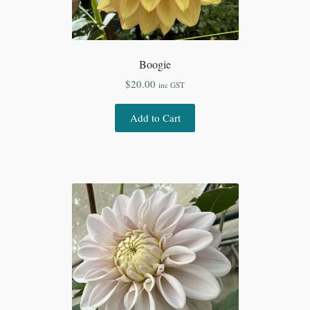
Boogie
$
20.00
inc GST
Add to Cart