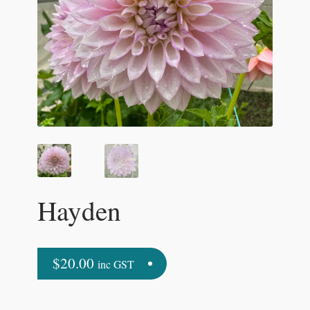
Hayden
$
20.00
inc GST