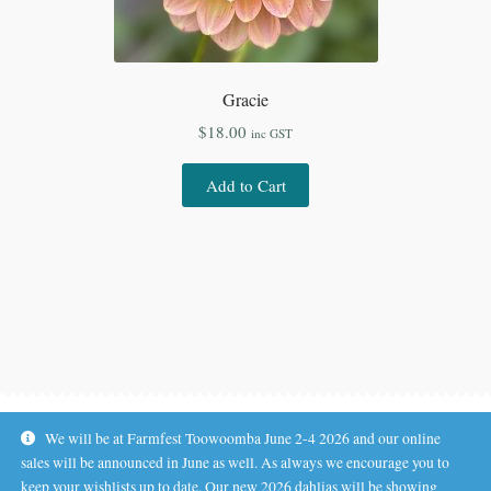
Gracie
$
18.00
inc GST
Add to Cart
We will be at Farmfest Toowoomba June 2-4 2026 and our online
sales will be announced in June as well. As always we encourage you to
keep your wishlists up to date. Our new 2026 dahlias will be showing