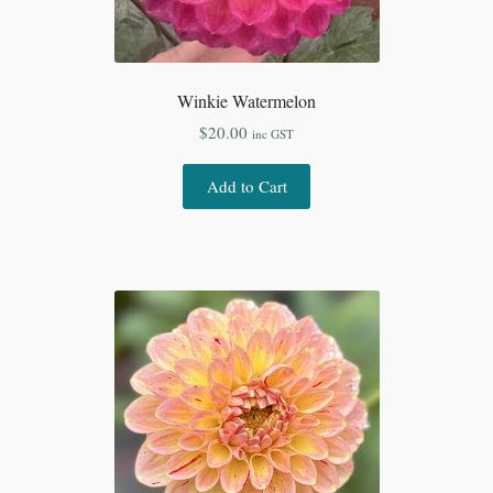
Winkie Watermelon
$
20.00
inc GST
Add to Cart