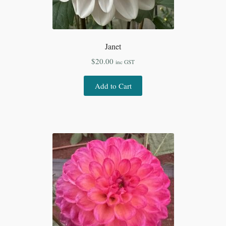
Janet
$
20.00
inc GST
Add to Cart