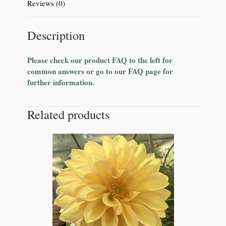
Reviews (0)
Description
Please check our product FAQ to the left for
common answers or go to our FAQ page for
further information.
Related products