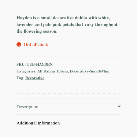
Hayden is a small decorative dahlia with white,
lavender and pale pink petals that vary throughout
the flowering season.
Out of stock
SKU:
TUB-HAYDEN
Categories:
All Dahlia Tubers
,
Decorative-Small/Mini
Tag:
Decorative
Description
Additional information