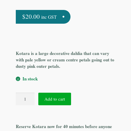
$
20.00
inc GST
Kotara is a large decorative dahlia that can vary
with pale yellow or cream centre petals going out to
dusty pink outer petals.
In stock
Kotara
Add to cart
quantity
Reserve Kotara now for 40 minutes before anyone