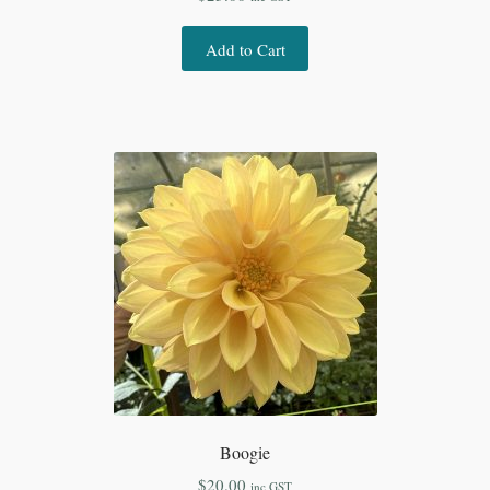
Add to Cart
Boogie
$
20.00
inc GST