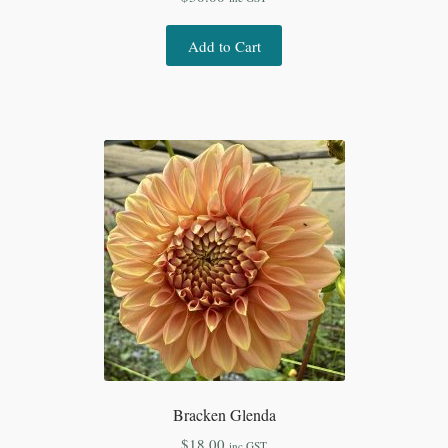
Add to Cart
Bracken Glenda
$
18.00
inc GST