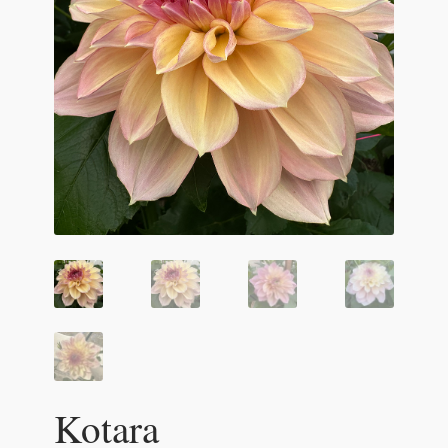
Kotara