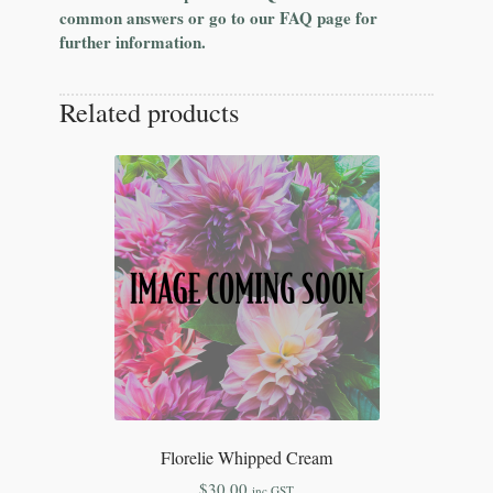
common answers or go to our FAQ page for
further information.
Related products
Florelie Whipped Cream
$
30.00
inc GST