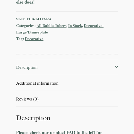
else does!
SKU:
TUB-KOTARA
Categories:
All Dahlia Tubers
,
In Stock
,
Decorative-
Large/Dinnerplate
Tag:
Decorative
Description
Additional information
Reviews (0)
Description
Please check our product FAQ to the left for