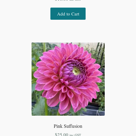
Add to Cart
Pink Suffusion
$
25.00
inc GST