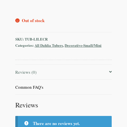
Out of stock
SKU:
TUB-LILECR
Categories:
All Dahlia Tubers
,
Decorative-Small/Mini
Reviews (0)
Common FAQ's
Reviews
There are no reviews yet.