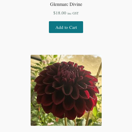
Glenmarc Divine
$
18.00
inc GST
Add to Cart