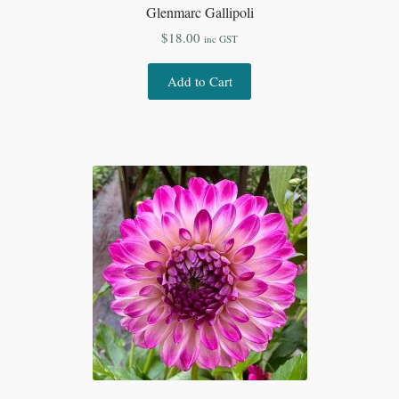
Glenmarc Gallipoli
$
18.00
inc GST
Add to Cart