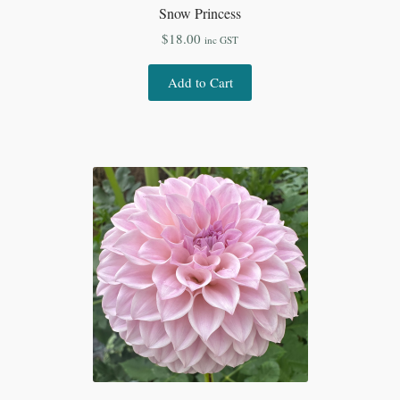
Snow Princess
$
18.00
inc GST
Add to Cart