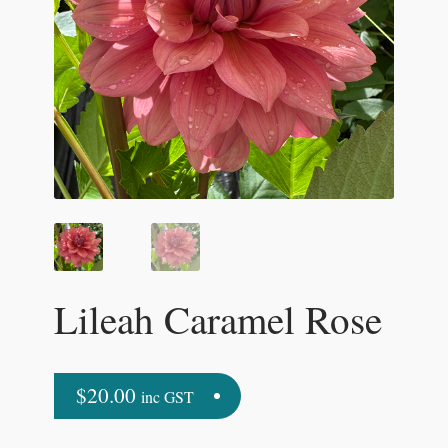
Lileah Caramel Rose
$
20.00
inc GST