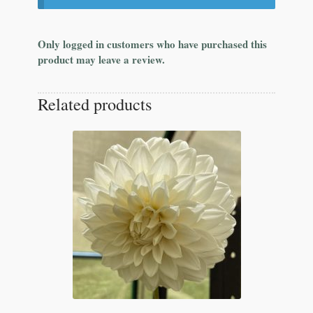
Only logged in customers who have purchased this
product may leave a review.
Related products