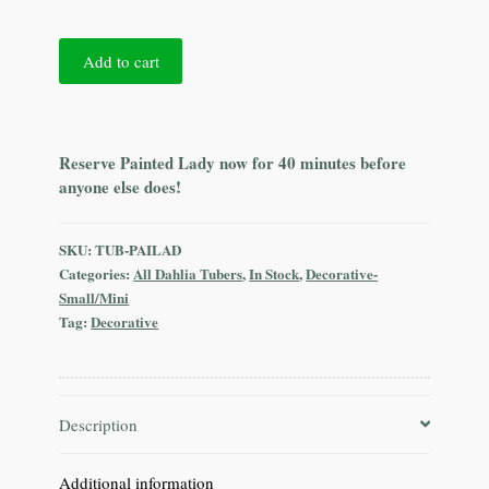
Painted
Add to cart
Lady
quantity
Reserve Painted Lady now for 40 minutes before
anyone else does!
SKU:
TUB-PAILAD
Categories:
All Dahlia Tubers
,
In Stock
,
Decorative-
Small/Mini
Tag:
Decorative
Description
Additional information