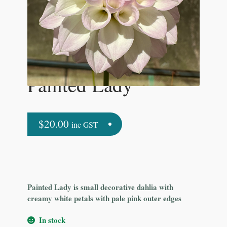
Painted Lady
$
20.00
inc GST
Painted Lady is small decorative dahlia with
creamy white petals with pale pink outer edges
In stock