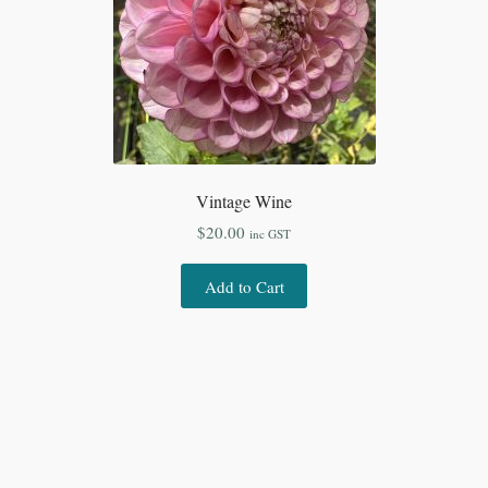
Vintage Wine
$
20.00
inc GST
Add to Cart