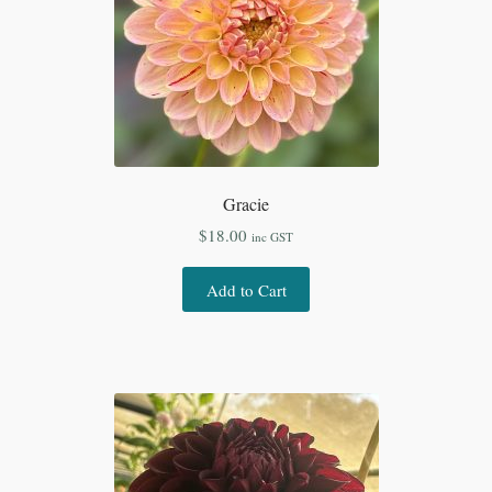
Gracie
$
18.00
inc GST
Add to Cart