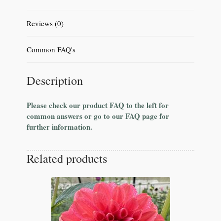
Reviews (0)
Common FAQ's
Description
Please check our product FAQ to the left for
common answers or go to our FAQ page for
further information.
Related products