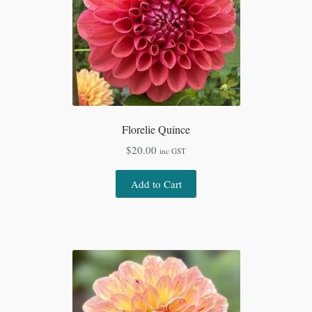
Florelie Quince
$
20.00
inc GST
Add to Cart