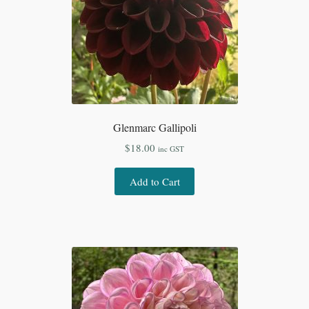
Glenmarc Gallipoli
$
18.00
inc GST
Add to Cart