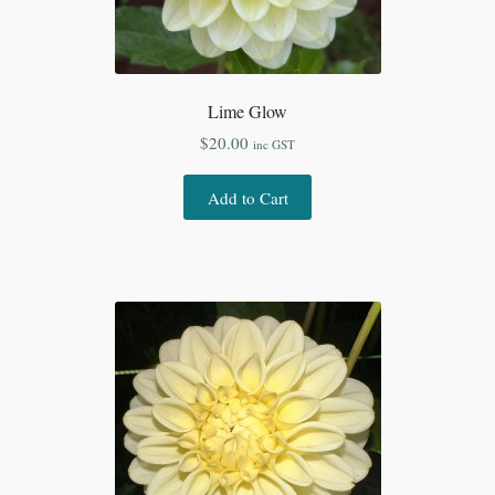
Lime Glow
$
20.00
inc GST
Add to Cart