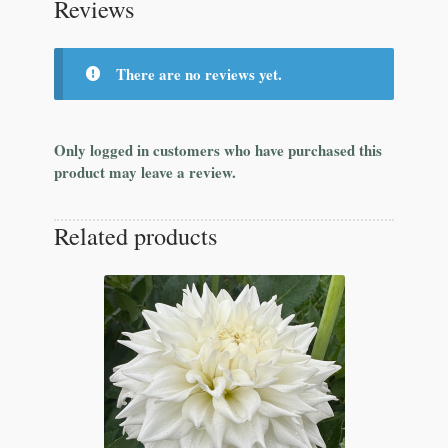
Reviews
There are no reviews yet.
Only logged in customers who have purchased this
product may leave a review.
Related products