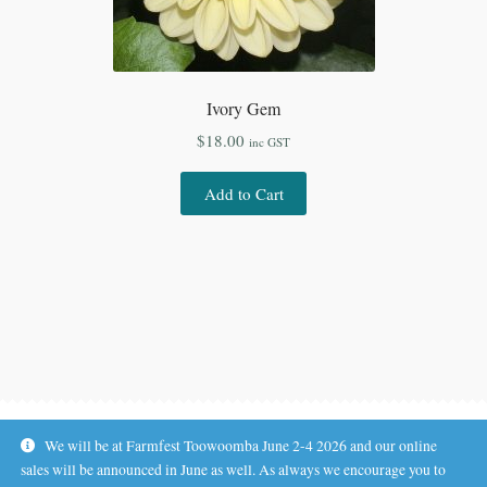
Ivory Gem
$
18.00
inc GST
Add to Cart
We will be at Farmfest Toowoomba June 2-4 2026 and our online
sales will be announced in June as well. As always we encourage you to