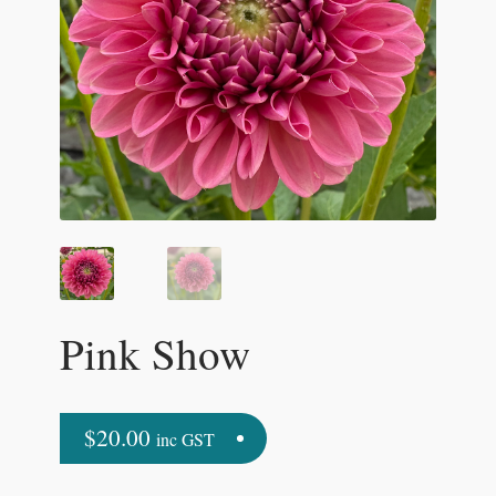
Pink Show
$
20.00
inc GST