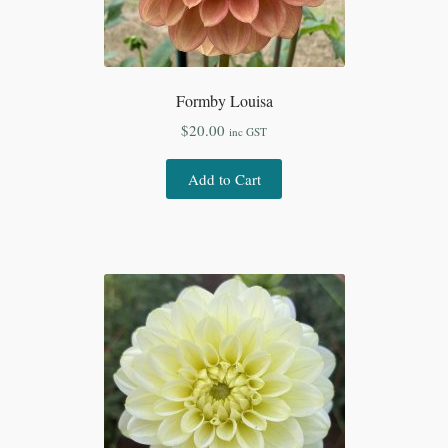
Formby Louisa
$
20.00
inc GST
Add to Cart