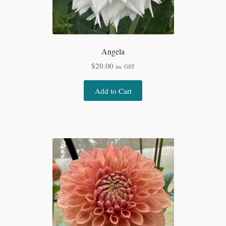
Angela
$
20.00
inc GST
Add to Cart