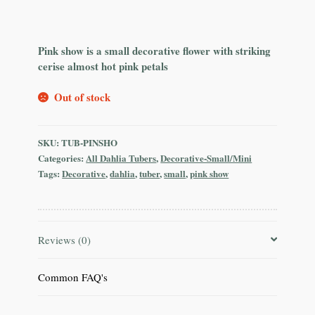
Pink show is a small decorative flower with striking
cerise almost hot pink petals
Out of stock
SKU:
TUB-PINSHO
Categories:
All Dahlia Tubers
,
Decorative-Small/Mini
Tags:
Decorative
,
dahlia
,
tuber
,
small
,
pink show
Reviews (0)
Common FAQ's