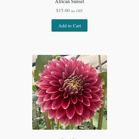
African Sunset
$
15.00
inc GST
Add to Cart