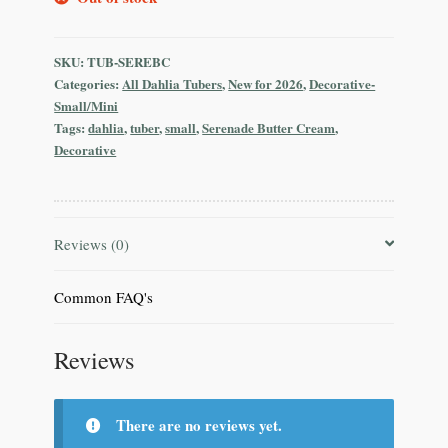
SKU:
TUB-SEREBC
Categories:
All Dahlia Tubers
,
New for 2026
,
Decorative-
Small/Mini
Tags:
dahlia
,
tuber
,
small
,
Serenade Butter Cream
,
Decorative
Reviews (0)
Common FAQ's
Reviews
There are no reviews yet.