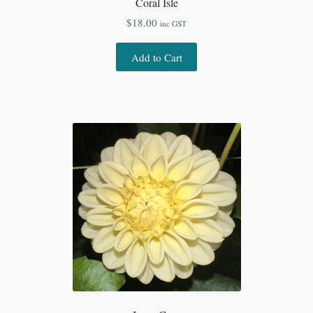
Coral Isle
$
18.00
inc GST
Add to Cart