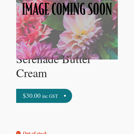
Serenade Butter
Cream
$
30.00
inc GST
Out of stock