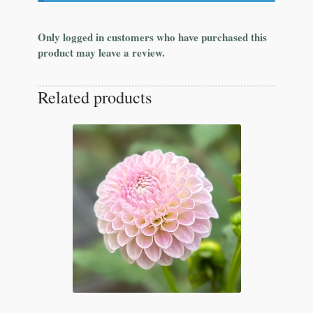
Only logged in customers who have purchased this
product may leave a review.
Related products