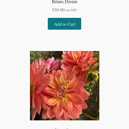
Brians Dream
$
20.00
inc GST
Add to Cart