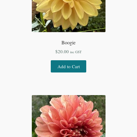
Boogie
$
20.00
inc GST
Add to Cart