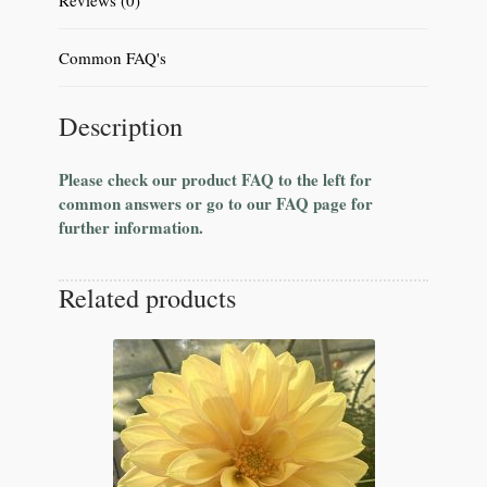
Common FAQ's
Description
Please check our product FAQ to the left for
common answers or go to our FAQ page for
further information.
Related products