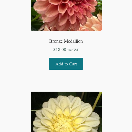
Bronze Medallion
$
18.00
inc GST
Add to Cart