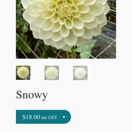
Snowy
$
18.00
inc GST