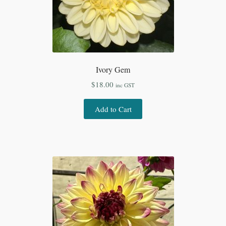
Ivory Gem
$
18.00
inc GST
Add to Cart