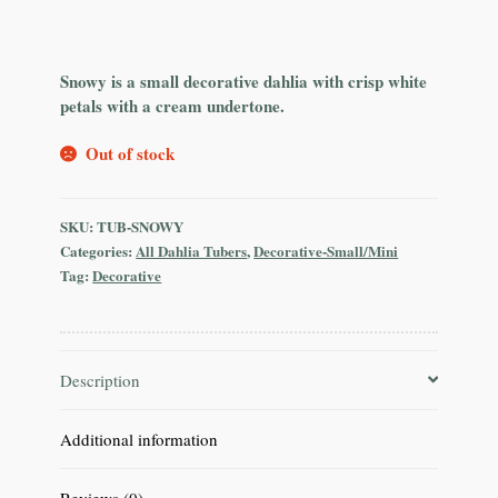
Snowy is a small decorative dahlia with crisp white
petals with a cream undertone.
Out of stock
SKU:
TUB-SNOWY
Categories:
All Dahlia Tubers
,
Decorative-Small/Mini
Tag:
Decorative
Description
Additional information
Reviews (0)