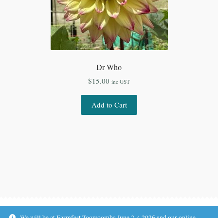
Dr Who
$
15.00
inc GST
Add to Cart
We will be at Farmfest Toowoomba June 2-4 2026 and our online