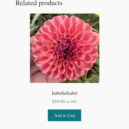
Related products
Isabella/Isabel
$
20.00
inc GST
Add to Cart