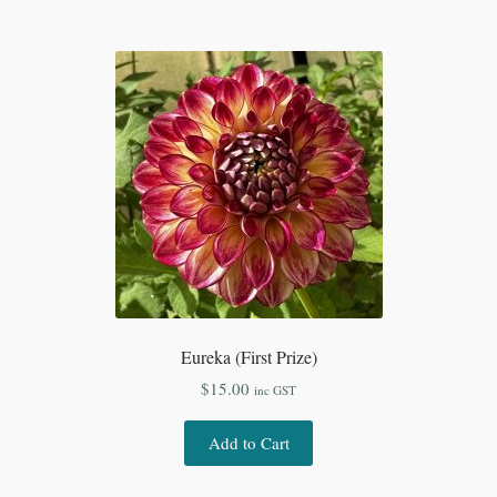
Eureka (First Prize)
$
15.00
inc GST
Add to Cart