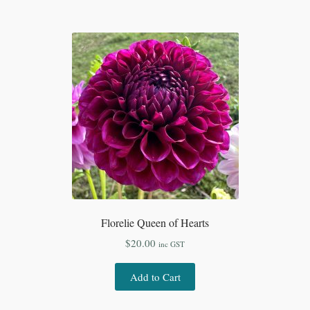
Florelie Queen of Hearts
$
20.00
inc GST
Add to Cart