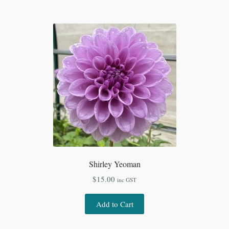
Shirley Yeoman
$
15.00
inc GST
Add to Cart