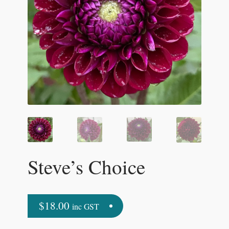
Steve’s Choice
$
18.00
inc GST