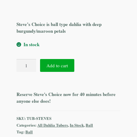
Steve’s Choice is ball type dahlia with deep
burgundy/maroon petals
In stock
Steve's
Add to cart
Choice
quantity
Reserve Steve's Choice now for 40 minutes before
anyone else does!
SKU:
TUB-STEVES
Categories:
All Dahlia Tubers
,
In Stock
,
Ball
Tag:
Ball