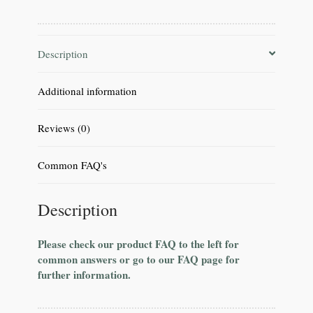
Description
Additional information
Reviews (0)
Common FAQ's
Description
Please check our product FAQ to the left for
common answers or go to our FAQ page for
further information.