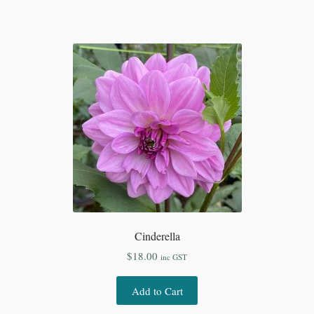
Cinderella
$
18.00
inc GST
Add to Cart