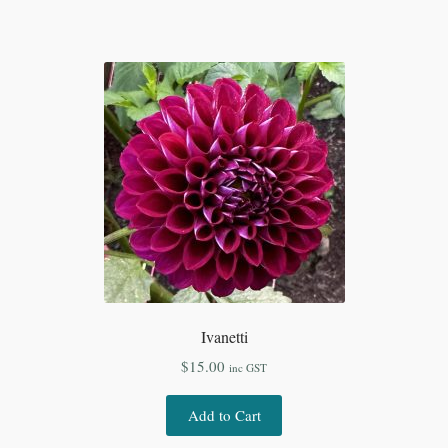
Ivanetti
$
15.00
inc GST
Add to Cart