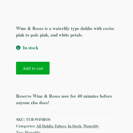
Wine & Roses is a waterlily type dahlia with cerise
pink to pale pink, and white petals.
In stock
Wine
Add to cart
&
Roses
quantity
Reserve Wine & Roses now for 40 minutes before
anyone else does!
SKU:
TUB-WINROS
Categories:
All Dahlia Tubers
,
In Stock
,
Waterlily
Tag:
Waterlily