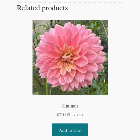
Related products
Hannah
$
20.00
inc GST
Add to Cart