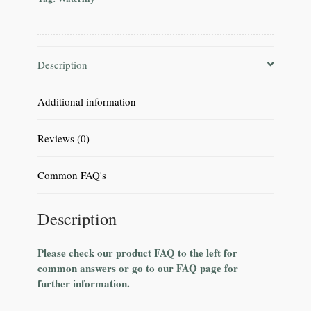
Description
Additional information
Reviews (0)
Common FAQ's
Description
Please check our product FAQ to the left for
common answers or go to our FAQ page for
further information.