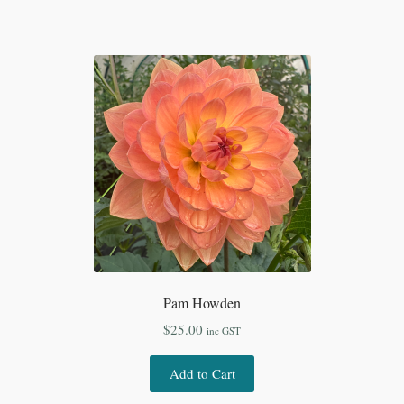
Pam Howden
$
25.00
inc GST
Add to Cart