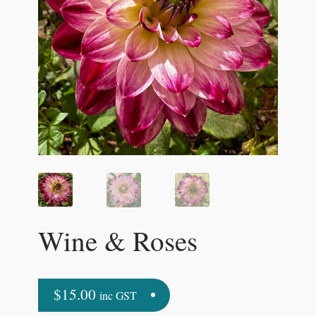
Wine & Roses
$
15.00
inc GST