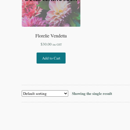
Florelie Vendetta
$
30.00
inc GST
Add to Cart
Showing the single result