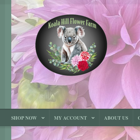
Skip
Skip
to
to
navigation
content
SHOP NOW
MY ACCOUNT
ABOUT US