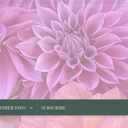
OTHER INFO
SUBSCRIBE