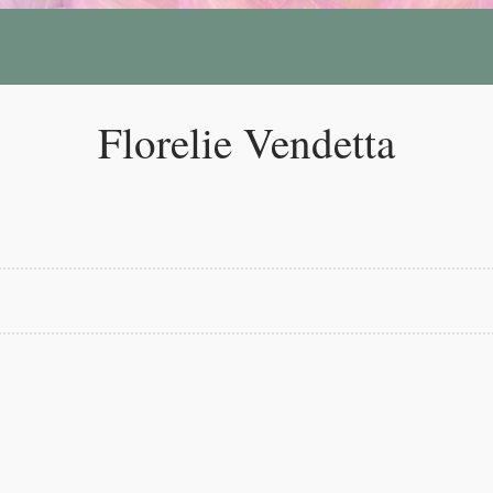
Florelie Vendetta