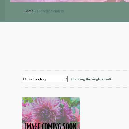
Home
»
Florelie Vendetta
Showing the single result