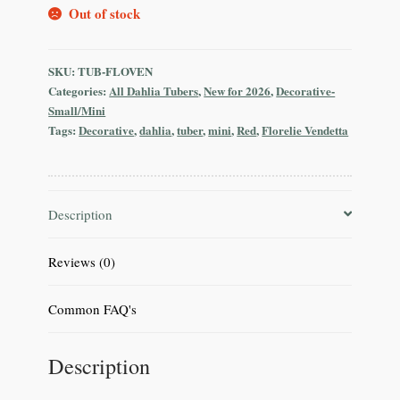
Out of stock
SKU:
TUB-FLOVEN
Categories:
All Dahlia Tubers
,
New for 2026
,
Decorative-
Small/Mini
Tags:
Decorative
,
dahlia
,
tuber
,
mini
,
Red
,
Florelie Vendetta
Description
Reviews (0)
Common FAQ's
Description