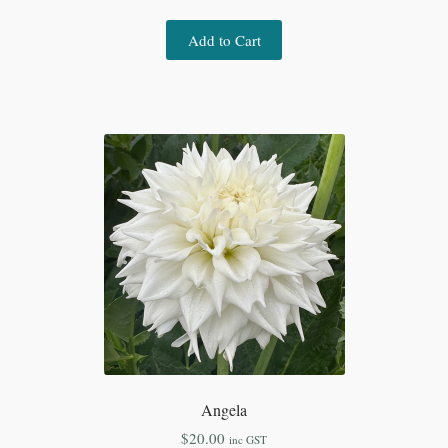
Add to Cart
Angela
$
20.00
inc GST