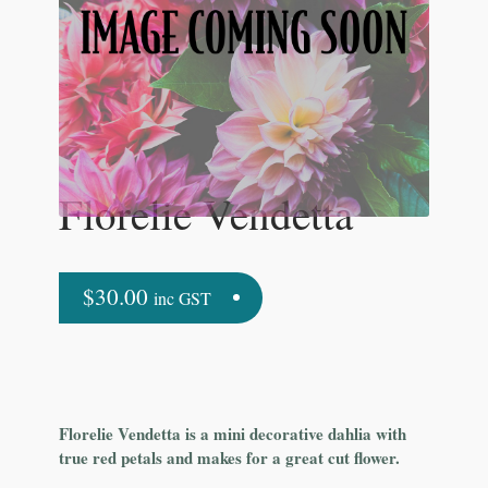
Florelie Vendetta
$
30.00
inc GST
Florelie Vendetta is a mini decorative dahlia with
true red petals and makes for a great cut flower.