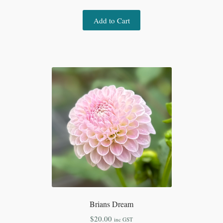
Add to Cart
Brians Dream
$
20.00
inc GST