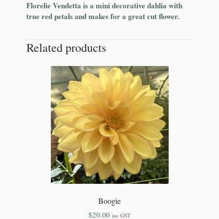
Florelie Vendetta is a mini decorative dahlia with
true red petals and makes for a great cut flower.
Related products
Boogie
$
20.00
inc GST