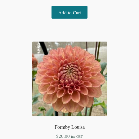
Add to Cart
Formby Louisa
$
20.00
inc GST