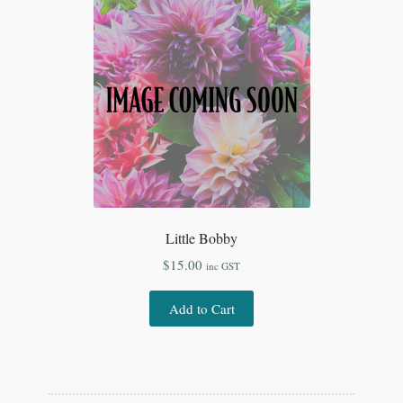
Little Bobby
$
15.00
inc GST
Add to Cart