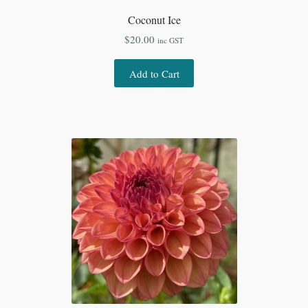
Coconut Ice
$
20.00
inc GST
Add to Cart