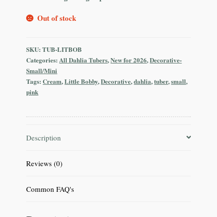
Out of stock
SKU:
TUB-LITBOB
Categories:
All Dahlia Tubers
,
New for 2026
,
Decorative-
Small/Mini
Tags:
Cream
,
Little Bobby
,
Decorative
,
dahlia
,
tuber
,
small
,
pink
Description
Reviews (0)
Common FAQ's