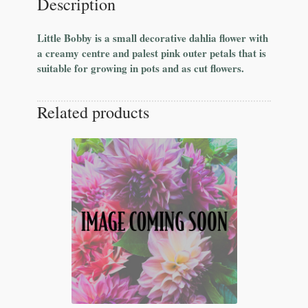
Description
Little Bobby is a small decorative dahlia flower with
a creamy centre and palest pink outer petals that is
suitable for growing in pots and as cut flowers.
Related products