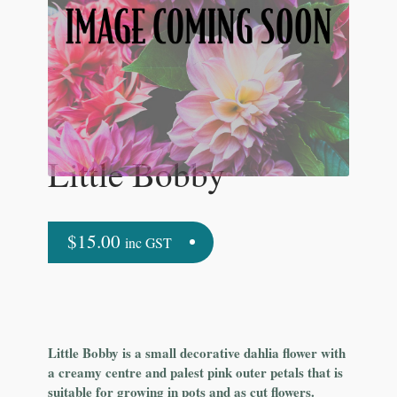
Little Bobby
$
15.00
inc GST
Little Bobby is a small decorative dahlia flower with
a creamy centre and palest pink outer petals that is
suitable for growing in pots and as cut flowers.