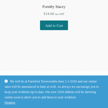
Formby Stacey
$
18.00
inc GST
Add to Cart
We will be at Farmfest Toowoomba June 2-4 2026 and our online
sales will be announced in June as well. As always we encourage you to
keep your wishlists up to date. Our new 2026 dahlias will be showing
online soon to allow you to add them to your wishlists.
© Koala Hill Flower Farm 2026
Dismiss
.
Privacy Policy
Built with WooCommerce