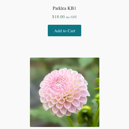
Parklea KB1
$
18.00
inc GST
Add to Cart