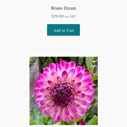
Brians Dream
$
20.00
inc GST
Add to Cart