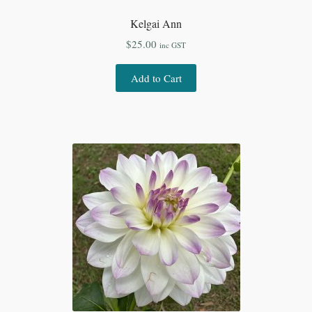
Kelgai Ann
$
25.00
inc GST
Add to Cart