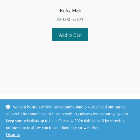
Ruby Mae
$
20.00
inc GST
Add to Cart
We will be at Farmfest Toowoomba June 2-4 2026 and our online
sales will be announced in June as well. As always we encourage you to
keep your wishlists up to date. Our new 2026 dahlias will be showing
online soon to allow you to add them to your wishlists.
© Koala Hill Flower Farm 2026
Dismiss