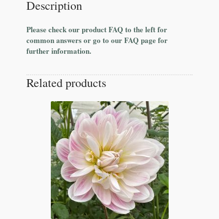
Description
Please check our product FAQ to the left for
common answers or go to our FAQ page for
further information.
Related products