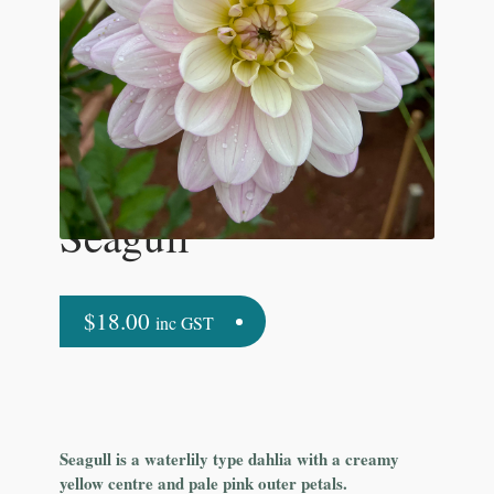
Seagull
$
18.00
inc GST
Seagull is a waterlily type dahlia with a creamy
yellow centre and pale pink outer petals.