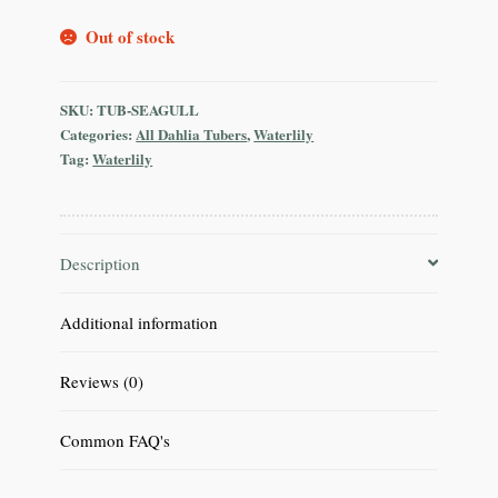
Out of stock
SKU:
TUB-SEAGULL
Categories:
All Dahlia Tubers
,
Waterlily
Tag:
Waterlily
Description
Additional information
Reviews (0)
Common FAQ's