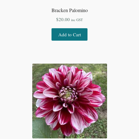
Bracken Palomino
$
20.00
inc GST
Add to Cart