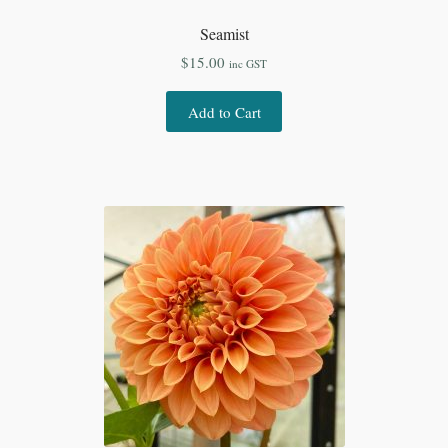
Seamist
$
15.00
inc GST
Add to Cart