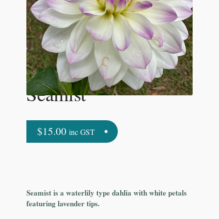
Seamist
$
15.00
inc GST
Seamist is a waterlily type dahlia with white petals
featuring lavender tips.