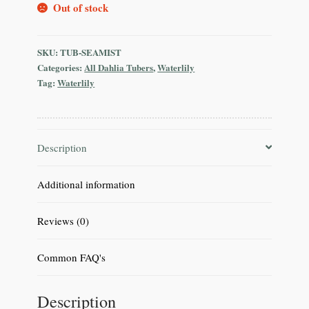
Out of stock
SKU:
TUB-SEAMIST
Categories:
All Dahlia Tubers
,
Waterlily
Tag:
Waterlily
Description
Additional information
Reviews (0)
Common FAQ's
Description