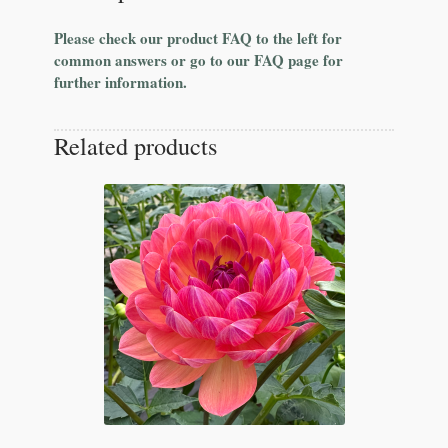
Please check our product FAQ to the left for
common answers or go to our FAQ page for
further information.
Related products