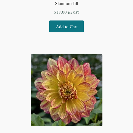
Stannum Jill
$
18.00
inc GST
Add to Cart