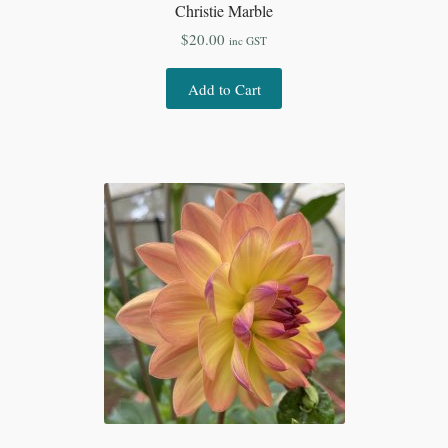
Christie Marble
$
20.00
inc GST
Add to Cart