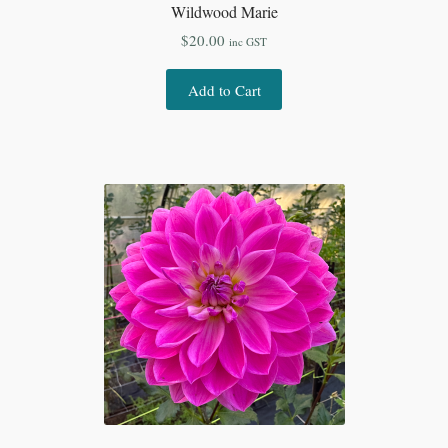
Wildwood Marie
$
20.00
inc GST
Add to Cart